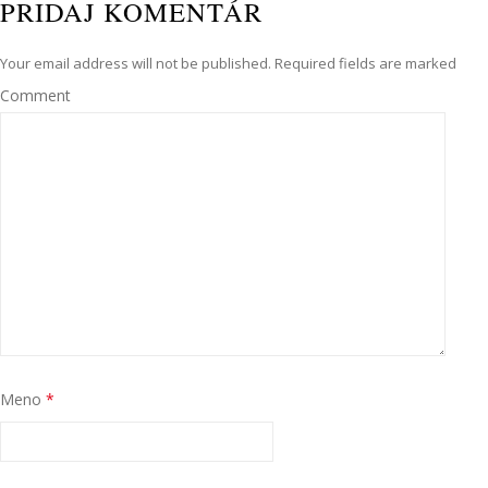
PRIDAJ KOMENTÁR
Your email address will not be published. Required fields are marked
Comment
Meno
*