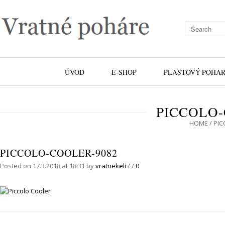
ÚVOD
E-SHOP
PLASTOVÝ POHÁR
PICCOLO-
HOME
/
PIC
PICCOLO-COOLER-9082
Posted on 17.3.2018 at 18:31
by
vratnekeli
/
/
0